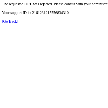
The requested URL was rejected. Please consult with your administrat
Your support ID is: 2161231215556834310
[Go Back]